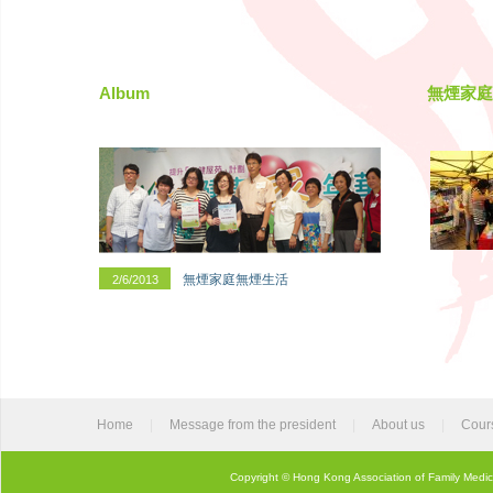
Album
無煙家庭
無煙家庭無煙生活
2/6/2013
Home
|
Message from the president
|
About us
|
Cour
Copyright © Hong Kong Association of Family Medic