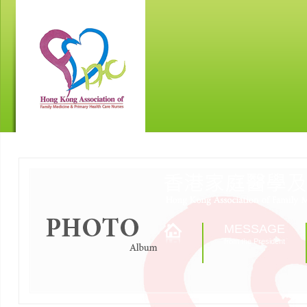
MESSAGE
from the President