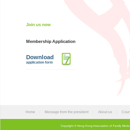
Join us now
Membership Application
Download
application form
Home
|
Message from the president
|
About us
|
Cour
Copyright © Hong Kong Association of Family Medic