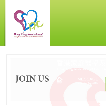
MESSAGE
from the President